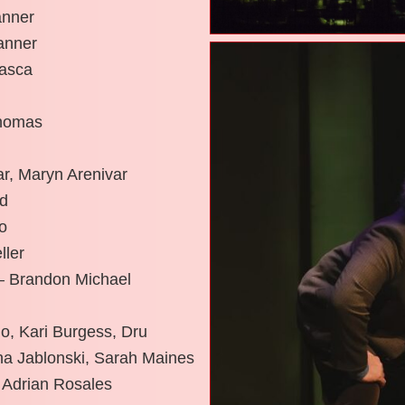
anner
anner
tasca
Thomas
ar, Maryn Arenivar
ld
o
ller
 – Brandon Michael
o, Kari Burgess, Dru
na Jablonski, Sarah Maines
 Adrian Rosales