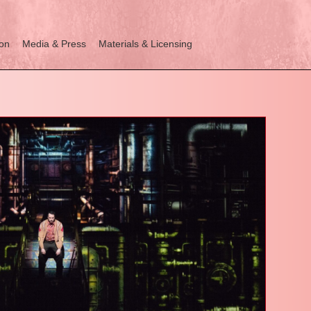
ion
Media & Press
Materials & Licensing