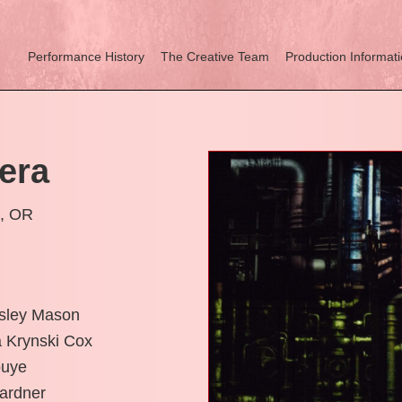
Performance History
The Creative Team
Production Informat
era
d, OR
esley Mason
 Krynski Cox
ouye
Gardner