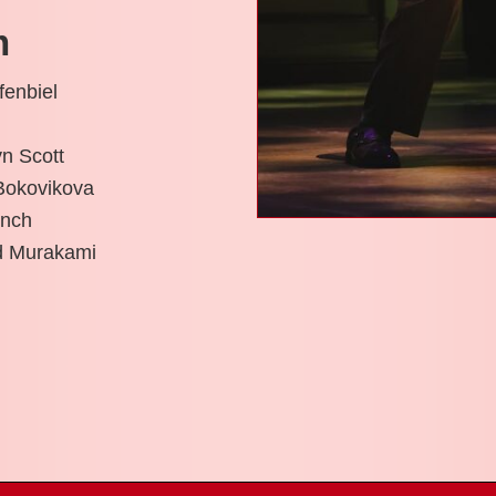
m
fenbiel
n Scott
Bokovikova
ench
id Murakami