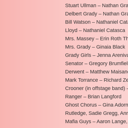
Stuart Ullman – Nathan Gr
Delbert Grady – Nathan Gr
Bill Watson – Nathaniel Ca
Lloyd – Nathaniel Catasca
Mrs. Massey – Erin Roth 
Mrs. Grady – Ginaia Black
Grady Girls – Jenna Areniv
Senator – Gregory Brumfie
Derwent – Matthew Maisan
Mark Torrance – Richard Ze
Crooner (in offstage band)
Ranger – Brian Langford
Ghost Chorus – Gina Adorn
Rutledge, Sadie Gregg, An
Mafia Guys – Aaron Lange,