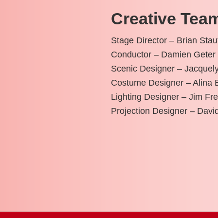
Creative Tea
Stage Director – Brian Stau
Conductor – Damien Geter
Scenic Designer – Jacquely
Costume Designer – Alina 
Lighting Designer – Jim Fr
Projection Designer – Dav