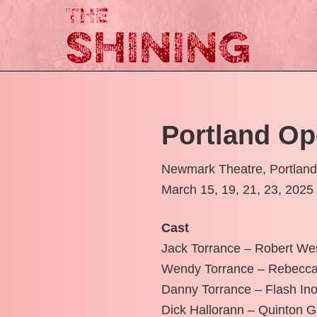
Portland Op
Newmark Theatre, Portlan
March 15, 19, 21, 23, 2025
Cast
Jack Torrance – Robert W
Wendy Torrance – Rebecca
Danny Torrance – Flash In
Dick Hallorann – Quinton 