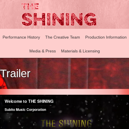
Performance History
The Creative Team
Production Information
Media & Press
Materials & Licensing
Trailer