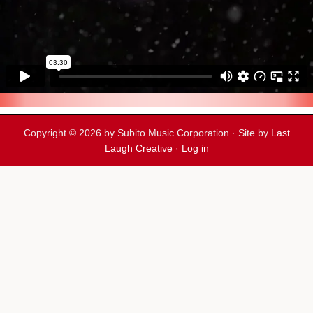
Copyright © 2026 by Subito Music Corporation · Site by
Last
Laugh Creative
·
Log in