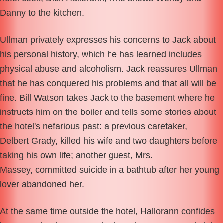
Danny to the kitchen.
Ullman privately expresses his concerns to Jack about
his personal history, which he has learned includes
physical abuse and alcoholism. Jack reassures Ullman
that he has conquered his problems and that all will be
fine. Bill Watson takes Jack to the basement where he
instructs him on the boiler and tells some stories about
the hotel's nefarious past: a previous caretaker,
Delbert Grady, killed his wife and two daughters before
taking his own life; another guest, Mrs.
Massey, committed suicide in a bathtub after her young
lover abandoned her.
At the same time outside the hotel, Hallorann confides