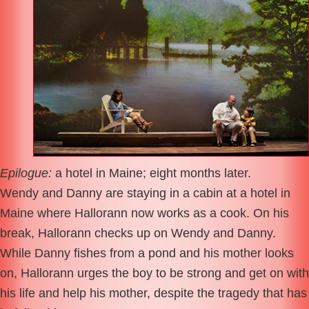
Epilogue:
a hotel in Maine; eight months later.
Wendy and Danny are staying in a cabin at a hotel in
Maine where Hallorann now works as a cook. On his
break, Hallorann checks up on Wendy and Danny.
While Danny fishes from a pond and his mother looks
on, Hallorann urges the boy to be strong and get on with
his life and help his mother, despite the tragedy that has