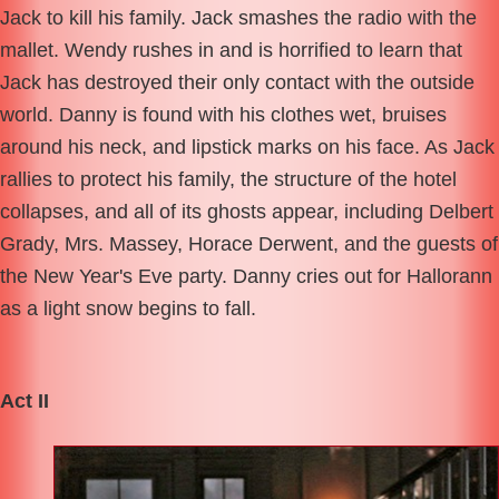
Jack to kill his family. Jack smashes the radio with the
mallet. Wendy rushes in and is horrified to learn that
Jack has destroyed their only contact with the outside
world. Danny is found with his clothes wet, bruises
around his neck, and lipstick marks on his face. As Jack
rallies to protect his family, the structure of the hotel
collapses, and all of its ghosts appear, including Delbert
Grady, Mrs. Massey, Horace Derwent, and the guests of
the New Year's Eve party. Danny cries out for Hallorann
as a light snow begins to fall.
Act II