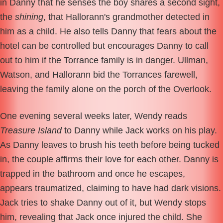
in Danny that he senses the boy shares a second sight,
the
shining
, that Hallorann's grandmother detected in
him as a child. He also tells Danny that fears about the
hotel can be controlled but encourages Danny to call
out to him if the Torrance family is in danger. Ullman,
Watson, and Hallorann bid the Torrances farewell,
leaving the family alone on the porch of the Overlook.
One evening several weeks later, Wendy reads
Treasure Island
to Danny while Jack works on his play.
As Danny leaves to brush his teeth before being tucked
in, the couple affirms their love for each other. Danny is
trapped in the bathroom and once he escapes,
appears traumatized, claiming to have had dark visions.
Jack tries to shake Danny out of it, but Wendy stops
him, revealing that Jack once injured the child. She