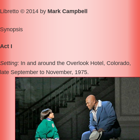
Libretto © 2014 by
Mark Campbell
Synopsis
Act I
Setting:
In and around the Overlook Hotel, Colorado,
late September to November, 1975.