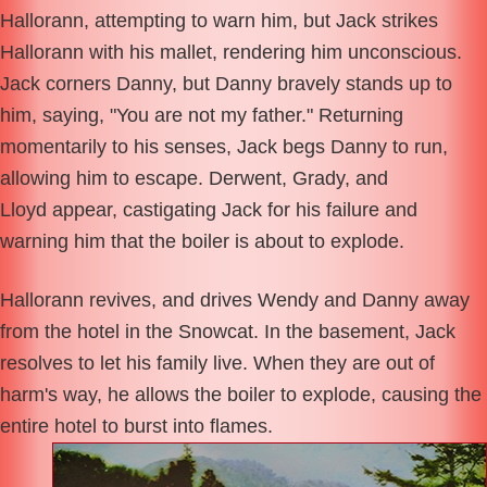
Hallorann, attempting to warn him, but Jack strikes
Hallorann with his mallet, rendering him unconscious.
Jack corners Danny, but Danny bravely stands up to
him, saying, "You are not my father." Returning
momentarily to his senses, Jack begs Danny to run,
allowing him to escape. Derwent, Grady, and
Lloyd appear, castigating Jack for his failure and
warning him that the boiler is about to explode.
Hallorann revives, and drives Wendy and Danny away
from the hotel in the Snowcat. In the basement, Jack
resolves to let his family live. When they are out of
harm's way, he allows the boiler to explode, causing the
entire hotel to burst into flames.