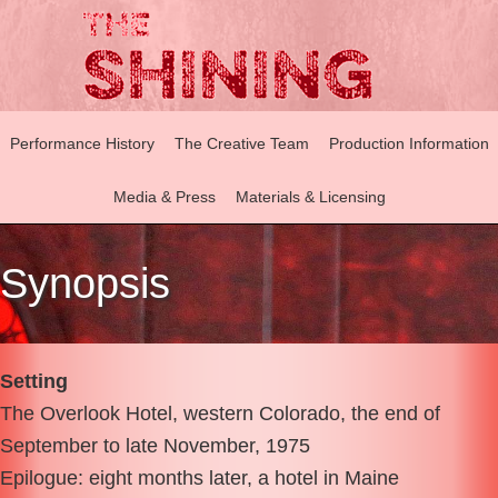
Performance History
The Creative Team
Production Information
Media & Press
Materials & Licensing
Synopsis
Setting
The Overlook Hotel, western Colorado, the end of
September to late November, 1975
Epilogue: eight months later, a hotel in Maine