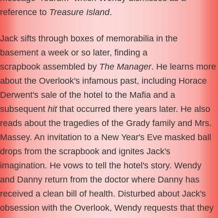
reference to
Treasure Island
.
Jack sifts through boxes of memorabilia in the
basement a week or so later, finding a
scrapbook assembled by
The Manager
. He learns more
about the Overlook's infamous past, including Horace
Derwent's sale of the hotel to the Mafia and a
subsequent
hit
that occurred there years later. He also
reads about the tragedies of the Grady family and Mrs.
Massey. An invitation to a New Year's Eve masked ball
drops from the scrapbook and ignites Jack's
imagination. He vows to tell the hotel's story. Wendy
and Danny return from the doctor where Danny has
received a clean bill of health. Disturbed about Jack's
obsession with the Overlook, Wendy requests that they