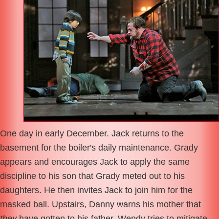
One day in early December. Jack returns to the
basement for the boiler's daily maintenance. Grady
appears and encourages Jack to apply the same
discipline to his son that Grady meted out to his
daughters. He then invites Jack to join him for the
masked ball. Upstairs, Danny warns his mother that
they
have gotten to his father. Wendy tries to mitigate