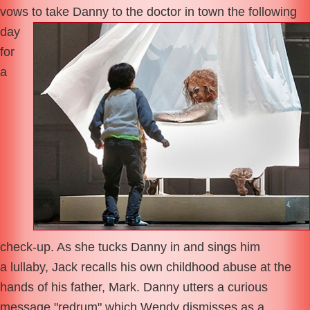
vows to take
Danny to the doctor in town the following
day
for
a
check-up. As she tucks Danny in and sings him
a lullaby, Jack recalls his own childhood abuse at the
hands of his father, Mark. Danny utters a curious
message "redrum" which Wendy dismisses as a