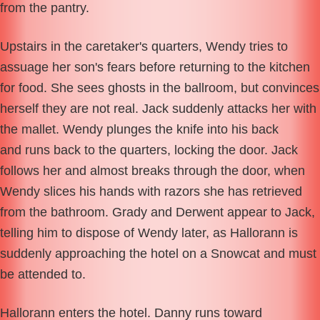
from the pantry.
Upstairs in the caretaker's quarters, Wendy tries to
assuage her son's fears before returning to the kitchen
for food. She sees ghosts in the ballroom, but convinces
herself they are not real. Jack suddenly attacks her with
the mallet. Wendy plunges the knife into his back
and runs back to the quarters, locking the door. Jack
follows her and almost breaks through the door, when
Wendy slices his hands with razors she has retrieved
from the bathroom. Grady and Derwent appear to Jack,
telling him to dispose of Wendy later, as Hallorann is
suddenly approaching the hotel on a Snowcat and must
be attended to.
Hallorann enters the hotel. Danny runs toward