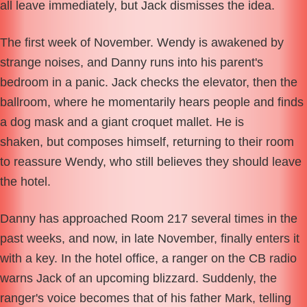
all leave immediately, but Jack dismisses the idea.
The first week of November. Wendy is awakened by
strange noises, and Danny runs into his parent's
bedroom in a panic. Jack checks the elevator, then the
ballroom, where he momentarily hears people and finds
a dog mask and a giant croquet mallet. He is
shaken, but composes himself, returning to their room
to reassure Wendy, who still believes they should leave
the hotel.
Danny has approached Room 217 several times in the
past weeks, and now, in late November, finally enters it
with a key. In the hotel office, a ranger on the CB radio
warns Jack of an upcoming blizzard. Suddenly, the
ranger's voice becomes that of his father Mark, telling