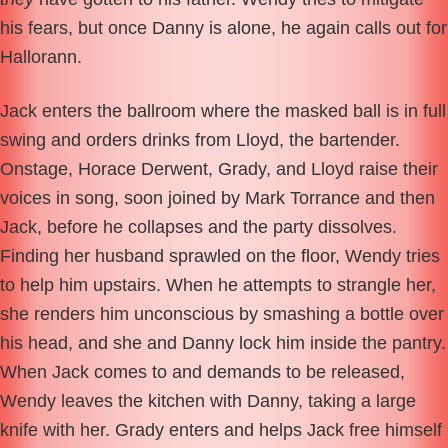
his fears, but once Danny is alone, he again calls out for
Hallorann.
Jack enters the ballroom where the masked ball is in full
swing and orders drinks from Lloyd, the bartender.
Onstage, Horace Derwent, Grady, and Lloyd raise their
voices in song, soon joined by Mark Torrance and then
Jack, before he collapses and the party dissolves.
Finding her husband sprawled on the floor, Wendy tries
to help him upstairs. When he attempts to strangle her,
she renders him unconscious by smashing a bottle over
his head, and she and Danny lock him inside the pantry.
When Jack comes to and demands to be released,
Wendy leaves the kitchen with Danny, taking a large
knife with her. Grady enters and helps Jack free himself