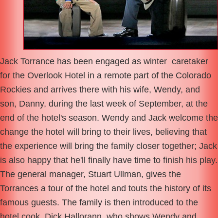
Jack Torrance has been engaged as winter caretaker
for the Overlook Hotel in a remote part of the Colorado
Rockies and arrives there with his wife, Wendy, and
son, Danny, during the last week of September, at the
end of the hotel's season. Wendy and Jack welcome the
change the hotel will bring to their lives, believing that
the experience will bring the family closer together; Jack
is also happy that he'll finally have time to finish his play.
The general manager, Stuart Ullman, gives the
Torrances a tour of the hotel and touts the history of its
famous guests. The family is then introduced to the
hotel cook, Dick Hallorann, who shows Wendy and